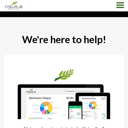
Home
About
Products
Contact us
Demo
Pricing
Support
We're here to help!