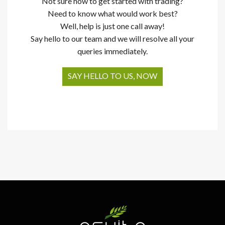
Not sure how to get started with trading?
Need to know what would work best?
Well, help is just one call away!
Say hello to our team and we will resolve all your
queries immediately.
SAY HELLO TO US, NOW